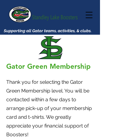
Supporting all Gator teams, activities, & clubs.
Gator Green Membership
Thank you for selecting the Gator
Green Membership level. You will be
contacted within a few days to
arrange pick-up of your membership
card and t-shirts. We greatly
appreciate your financial support of
Boosters!