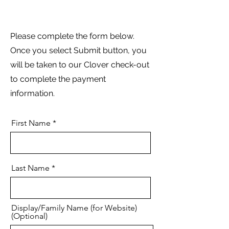
Please complete the form below.
Once you select Submit button, you
will be taken to our Clover check-out
to complete the payment
information.
First Name
Last Name
Display/Family Name (for Website)
(Optional)