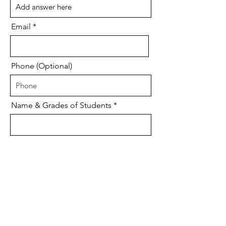
Email
Phone (Optional)
Name & Grades of Students
Size for T-shirt
Please donate my $25 to: