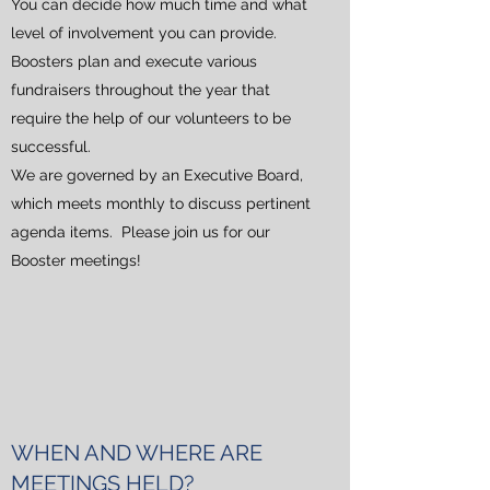
You can decide how much time and what
level of involvement you can provide.
Boosters plan and execute various
fundraisers throughout the year that
require the help of our volunteers to be
successful.
We are governed by an Executive Board,
which meets monthly to discuss pertinent
agenda items. Please join us for our
Booster meetings!
WHEN AND WHERE ARE
MEETINGS HELD?