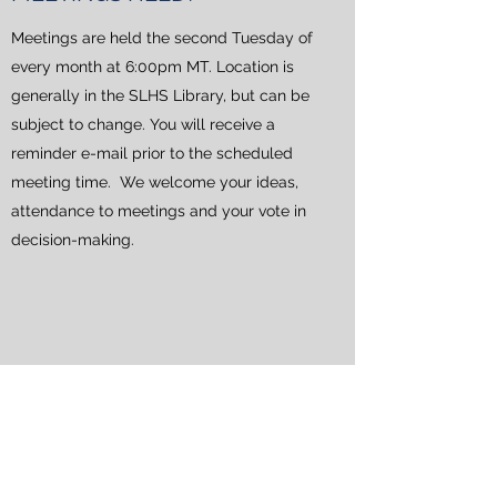
Meetings are held the second Tuesday of
every month at 6:00pm MT. Location is
generally in the SLHS Library, but can be
subject to change. You will receive a
reminder e-mail prior to the scheduled
meeting time. We welcome your ideas,
attendance to meetings and your vote in
decision-making.
HOW CAN I BECOME PART
OF THE BOOSTERS?