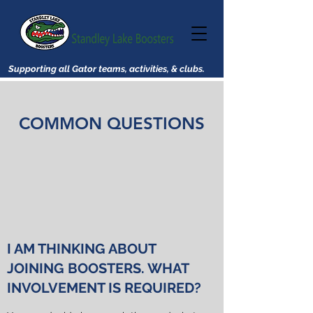
Supporting all Gator teams, activities, & clubs.
COMMON QUESTIONS
I AM THINKING ABOUT
JOINING BOOSTERS. WHAT
INVOLVEMENT IS REQUIRED?